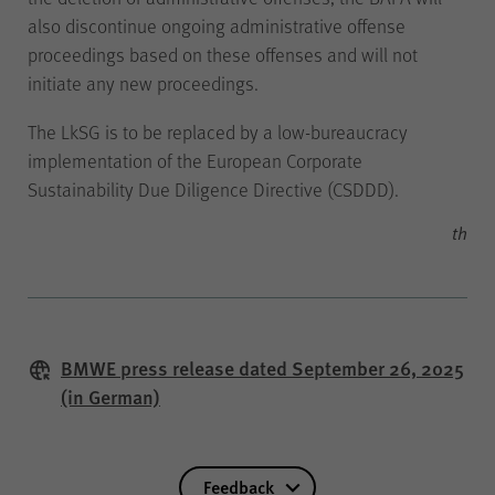
also discontinue ongoing administrative offense
proceedings based on these offenses and will not
initiate any new proceedings.
Name
piwik_ignore
The LkSG is to be replaced by a low-bureaucracy
implementation of the European Corporate
Provider
Matomo
Sustainability Due Diligence Directive (CSDDD).
th
Duration
2 years
If you object to anonymised data
collection without cookies on
the ‘Data protection’ page under
BMWE press release dated September 26, 2025
‘Matomo (visit statistics)’, this
(in German)
cookie must be set in order to
recognise you as a returning
visitor so that you do not have to
Use
object again each time you visit.
Feedback