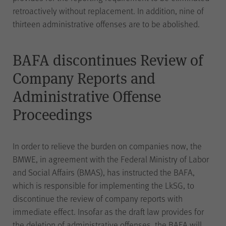
information by the CMS (Content
retroactively without replacement. In addition, nine of
Typo3
Management System)
to
thirteen administrative offenses are to be abolished.
Use
ensure the proper functioning of
the website (WPK stock
exchanges, shop and WPK
BAFA discontinues Review of
events).
Company Reports and
Administrative Offense
Proceedings
Name
cookie_optin
In order to relieve the burden on companies now, the
Provider
WPK
BMWE, in agreement with the Federal Ministry of Labor
and Social Affairs (BMAS), has instructed the BAFA,
Duration
1 year
which is responsible for implementing the LkSG, to
discontinue the review of company reports with
immediate effect. Insofar as the draft law provides for
Saving your selection regarding
Use
cookies on the WPK website.
the deletion of administrative offenses, the BAFA will