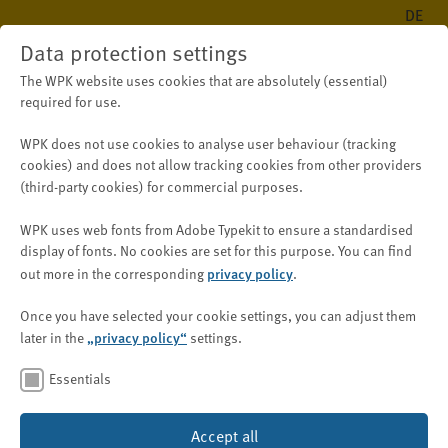
DE
Data protection settings
The WPK website uses cookies that are absolutely (essential)
required for use.
WPK does not use cookies to analyse user behaviour (tracking
Public
New on WPK.de
News
cookies) and does
not
allow tracking cookies from other providers
(third-party cookies) for
commercial purposes
.
WPK uses web fonts from Adobe Typekit to ensure a standardised
Sustainability:
display of fonts.
No cookies are set for this purpose.
You can find
Immediate Relief for
privacy policy
out more in the corresponding
.
Companies under the Supply
Once you have selected your cookie settings, you can adjust them
Chain Due Diligence Act
„privacy policy“
later in the
settings.
Essentials
Image: © metamorworks/Shutterstock.com
30 September 2025
Accept all