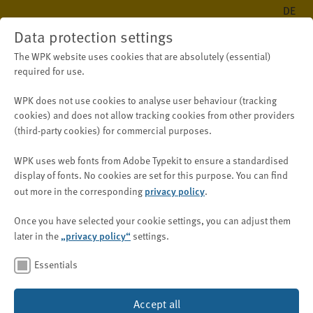
DE
Data protection settings
The WPK website uses cookies that are absolutely (essential)
required for use.
WPK does not use cookies to analyse user behaviour (tracking
cookies) and does
not
allow tracking cookies from other providers
(third-party cookies) for
commercial purposes
.
WPK uses web fonts from Adobe Typekit to ensure a standardised
display of fonts.
No cookies are set for this purpose.
You can find
out more in the corresponding
privacy policy
.
Once you have selected your cookie settings, you can adjust them
later in the
„privacy policy“
settings.
Essentials
Accept all