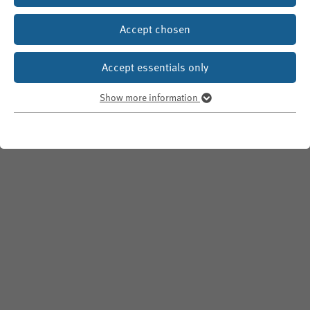
Accept chosen
Accept essentials only
Show more information
Essentials
Essential cookies are required for basic website functions. This
ensures that it
functions properly
.
Show information about used cookies
fe_typo_user
Name
WPK
Provider
Until end of session
Duration
Temporary storage of a visitor's