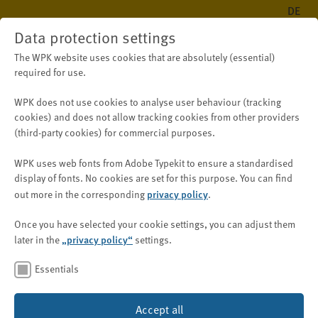
DE
Data protection settings
The WPK website uses cookies that are absolutely (essential)
required for use.
WPK does not use cookies to analyse user behaviour (tracking
Public
New on WPK.de
News
cookies) and does
not
allow tracking cookies from other providers
(third-party cookies) for
commercial purposes
.
WPK uses web fonts from Adobe Typekit to ensure a standardised
CSRD entered into force on
display of fonts.
No cookies are set for this purpose.
You can find
5 January 2023
privacy policy
out more in the corresponding
.
Once you have selected your cookie settings, you can adjust them
„privacy policy“
later in the
settings.
27 January 2023
Essentials
After the Corporate Sustainability Reporting Directive –
Accept all
was published in the Official
CSRD, 2022/2464/EU